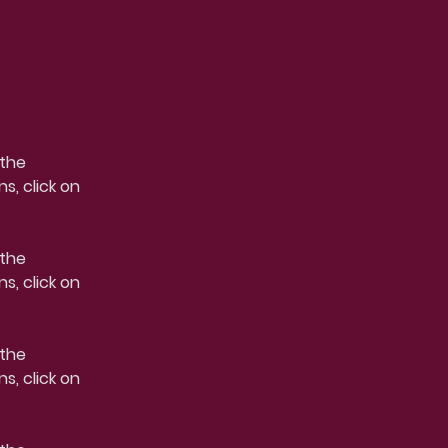
the 
, click on 
the 
, click on 
the 
, click on 