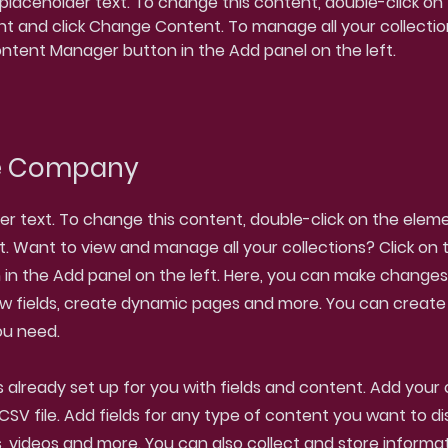
s placeholder text. To change this content, double-click on 
t and click Change Content. To manage all your collections
ntent Manager button in the Add panel on the left.
e Company
der text. To change this content, double-click on the eleme
 Want to view and manage all your collections? Click on
in the Add panel on the left. Here, you can make changes
w fields, create dynamic pages and more. You can creat
ou need.
is already set up for you with fields and content. Add your
SV file. Add fields for any type of content you want to di
s, videos and more. You can also collect and store informa