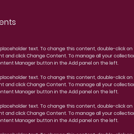
ents
s placeholder text. To change this content, double-click on 
t and click Change Content. To manage all your collections
s placeholder text. To change this content, double-click on 
t and click Change Content. To manage all your collections
s placeholder text. To change this content, double-click on 
t and click Change Content. To manage all your collections