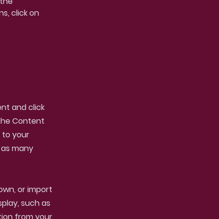
the 
, click on 
nt and click
 the Content
 to your
e as many
 own, or import
splay, such as
tion from your