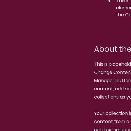
This i
elemen
the Co
About th
This is placehol
Change Content.
Manager button 
content, add ne
collections as y
Your collection 
content from a C
rich text, image