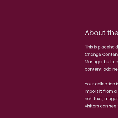
About the
This is placehol
Change Content.
Manager button 
content, add ne
Your collection 
import it from a
rich text, image
visitors can see