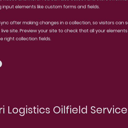
ing input elements like custom forms and fields.
 Sync after making changes in a collection, so visitors can
live site. Preview your site to check that all your elements
 right collection fields.
i Logistics Oilfield Service