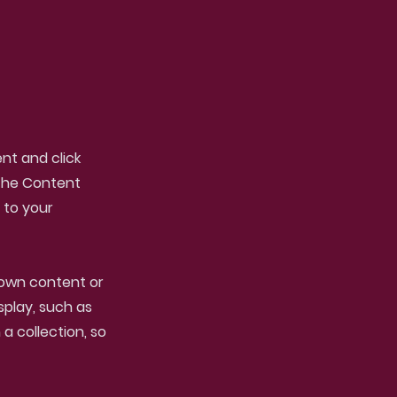
nt and click
 the Content
 to your
r own content or
splay, such as
 a collection, so