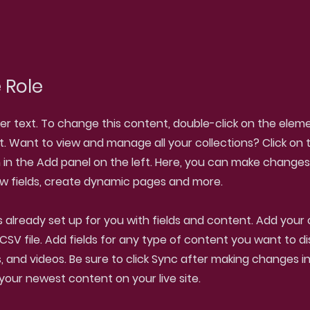
 Role
der text. To change this content, double-click on the eleme
 Want to view and manage all your collections? Click on
in the Add panel on the left. Here, you can make changes
w fields, create dynamic pages and more.
is already set up for you with fields and content. Add you
 CSV file. Add fields for any type of content you want to di
s, and videos. Be sure to click Sync after making changes in
 your newest content on your live site.