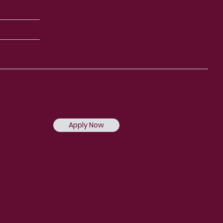
Apply Now