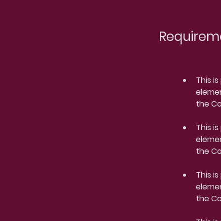
Requirem
This i
elemen
This i
elemen
This i
elemen