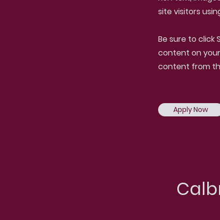
site visitors us
Be sure to click
content on your 
content from the
Apply Now
Calbr