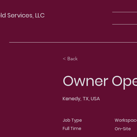
eld Services, LLC
< Back
Owner Ope
Kenedy, TX, USA
Job Type
Workspac
Full Time
On-Site