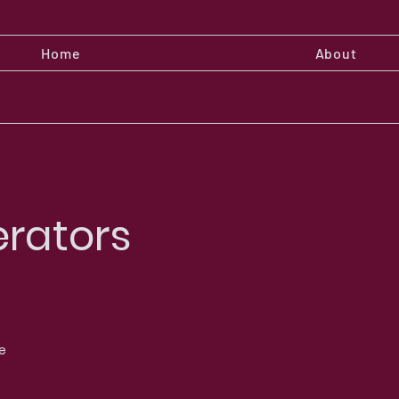
Home
About
rators
e