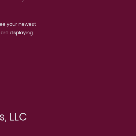
 see your newest
 are displaying
s, LLC