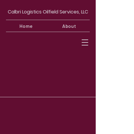
Calbri Logistics Oilfield Services, LLC
Home
About