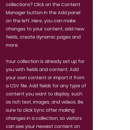
collections? Click on the Content
Manager button in the Add panel
on the left. Here, you can make
changes to your content, add new
fields, create dynamic pages and
more.
Your collection is already set up for
you with fields and content. Add
your own content or import it from
a CSV file. Add fields for any type of
content you want to display, such
as rich text, images, and videos. Be
sure to click Sync after making
changes in a collection, so visitors
can see your newest content on