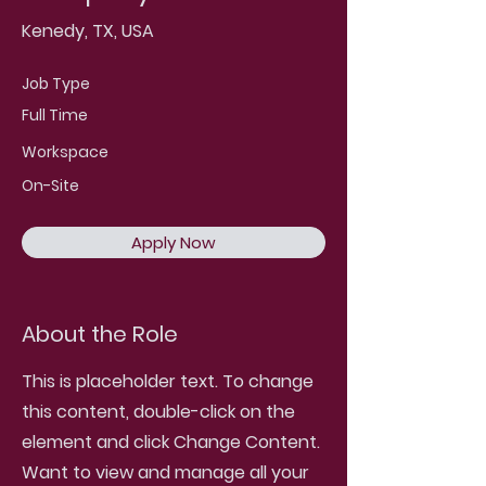
Kenedy, TX, USA
Job Type
Full Time
Workspace
On-Site
Apply Now
About the Role
This is placeholder text. To change
this content, double-click on the
element and click Change Content.
Want to view and manage all your