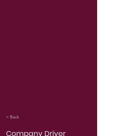
< Back
Company Driver