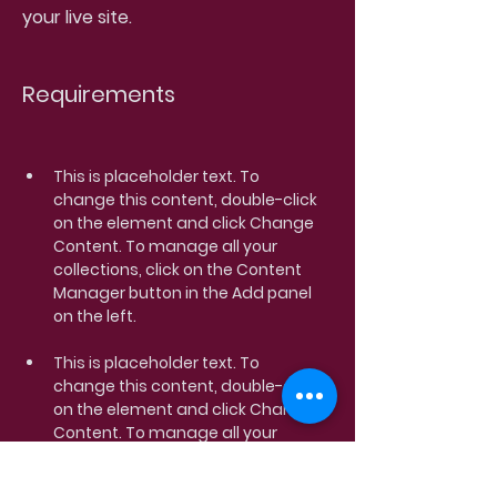
your live site.
Requirements
This is placeholder text. To 
change this content, double-click 
on the element and click Change 
Content. To manage all your 
collections, click on the Content 
Manager button in the Add panel 
This is placeholder text. To 
change this content, double-click 
on the element and click Change 
Content. To manage all your 
collections, click on the Content 
Manager button in the Add panel 